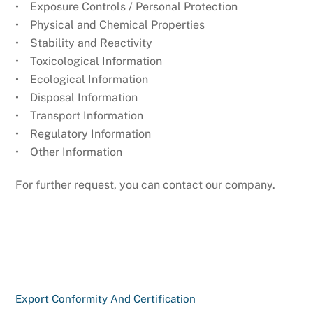
• Exposure Controls / Personal Protection
• Physical and Chemical Properties
• Stability and Reactivity
• Toxicological Information
• Ecological Information
• Disposal Information
• Transport Information
• Regulatory Information
• Other Information
For further request, you can contact our company.
Export Conformity And Certification