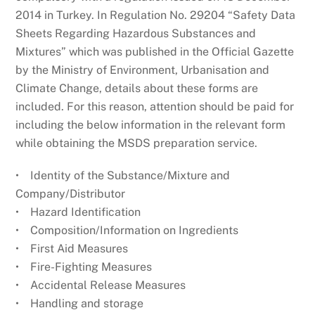
2014 in Turkey. In Regulation No. 29204 “Safety Data
Sheets Regarding Hazardous Substances and
Mixtures” which was published in the Official Gazette
by the Ministry of Environment, Urbanisation and
Climate Change, details about these forms are
included. For this reason, attention should be paid for
including the below information in the relevant form
while obtaining the MSDS preparation service.
• Identity of the Substance/Mixture and
Company/Distributor
• Hazard Identification
• Composition/Information on Ingredients
• First Aid Measures
• Fire-Fighting Measures
• Accidental Release Measures
• Handling and storage