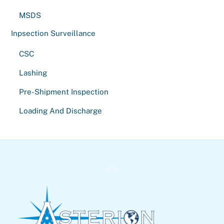
MSDS
Inpsection Surveillance
CSC
Lashing
Pre-Shipment Inspection
Loading And Discharge
Back
To
Top