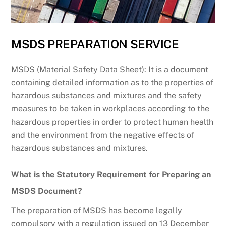
MSDS PREPARATION SERVICE
MSDS (Material Safety Data Sheet): It is a document
containing detailed information as to the properties of
hazardous substances and mixtures and the safety
measures to be taken in workplaces according to the
hazardous properties in order to protect human health
and the environment from the negative effects of
hazardous substances and mixtures.
What is the Statutory Requirement for Preparing an
MSDS Document?
The preparation of MSDS has become legally
compulsory with a regulation issued on 13 December