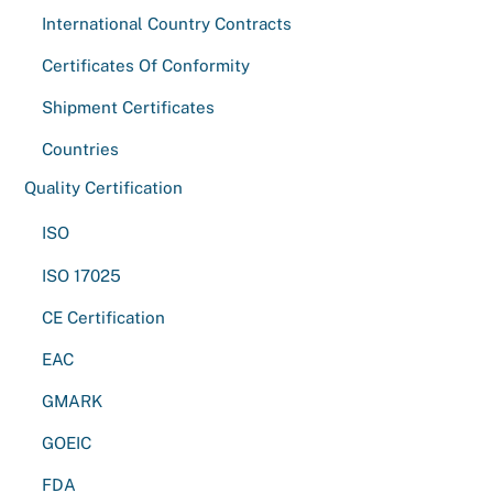
International Country Contracts
Certificates Of Conformity
Shipment Certificates
Countries
Quality Certification
ISO
ISO 17025
CE Certification
EAC
GMARK
GOEIC
FDA