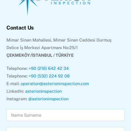
Contact Us
Mimar Sinan Mahallesi, Mimar Sinan Caddesi Durmuş
Delice İş Merkezi Apartmanı No:25/1
ÇEKMEKÖY/İSTANBUL / TÜRKİYE
Telephone:
+90 (216) 642 42 34
Telephone:
+90 (532) 224 92 08
E-mail:
operation@asterioninspection.com
LinkedIn:
asterioninspection
Instagram:
@asterioninspection